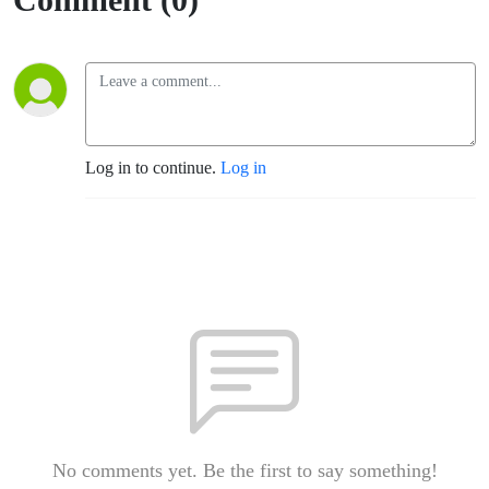
Log in to continue.
Log in
No comments yet. Be the first to say something!