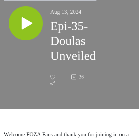
Aug 13, 2024
Epi-35-
Doulas
Unveiled
36
Welcome FOZA Fans and thank you for joining in on a