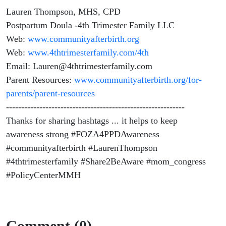
Lauren Thompson, MHS, CPD
Postpartum Doula -4th Trimester Family LLC
Web:
www.communityafterbirth.org
Web:
www.4thtrimesterfamily.com/4th
Email: Lauren@4thtrimesterfamily.com
Parent Resources:
www.communityafterbirth.org/for-
parents/parent-resources
-----------------------------------------------------------
Thanks for sharing hashtags ... it helps to keep
awareness strong #FOZA4PPDAwareness
#communityafterbirth #LaurenThompson
#4thtrimesterfamily #Share2BeAware #mom_congress
#PolicyCenterMMH
Comment (0)