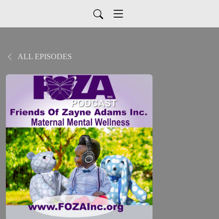
ALL EPISODES