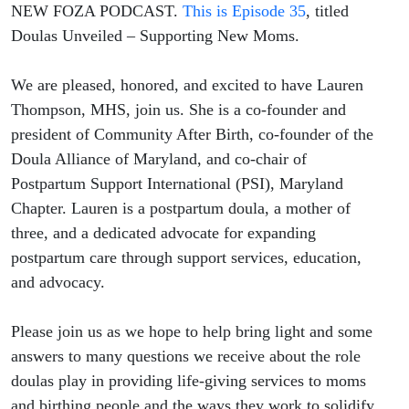
NEW FOZA PODCAST.
This is Episode 35
, titled
Doulas Unveiled – Supporting New Moms.
We are pleased, honored, and excited to have Lauren
Thompson, MHS, join us. She is a co-founder and
president of Community After Birth, co-founder of the
Doula Alliance of Maryland, and co-chair of
Postpartum Support International (PSI), Maryland
Chapter. Lauren is a postpartum doula, a mother of
three, and a dedicated advocate for expanding
postpartum care through support services, education,
and advocacy.
Please join us as we hope to help bring light and some
answers to many questions we receive about the role
doulas play in providing life-giving services to moms
and birthing people and the ways they work to solidify