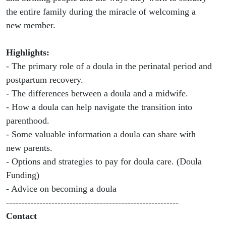
the entire family during the miracle of welcoming a
new member.
Highlights:
- The primary role of a doula in the perinatal period and
postpartum recovery.
- The differences between a doula and a midwife.
- How a doula can help navigate the transition into
parenthood.
- Some valuable information a doula can share with
new parents.
- Options and strategies to pay for doula care. (Doula
Funding)
- Advice on becoming a doula
---------------------------------------------------------
Contact