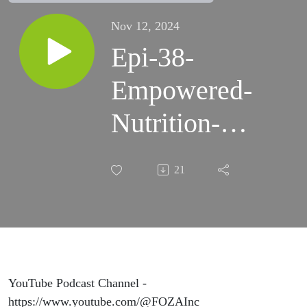
Nov 12, 2024
Epi-38-
Empowered-
Nutrition-
Shauna-
21
Rowe
YouTube Podcast Channel -
https://www.youtube.com/@FOZAInc