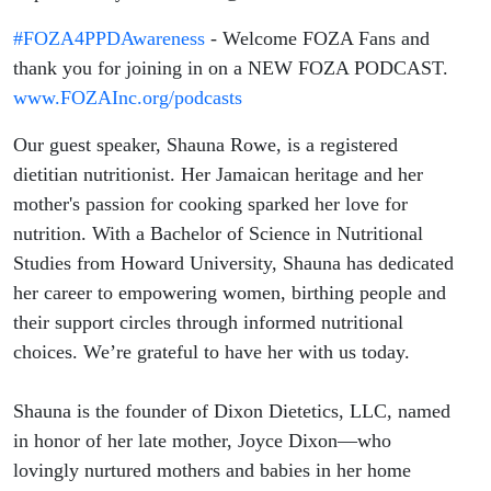
#FOZA4PPDAwareness
- Welcome FOZA Fans and
thank you for joining in on a NEW FOZA PODCAST.
www.FOZAInc.org/podcasts
Our guest speaker, Shauna Rowe, is a registered
dietitian nutritionist. Her Jamaican heritage and her
mother's passion for cooking sparked her love for
nutrition. With a Bachelor of Science in Nutritional
Studies from Howard University, Shauna has dedicated
her career to empowering women, birthing people and
their support circles through informed nutritional
choices. We’re grateful to have her with us today.
​Shauna is the founder of Dixon Dietetics, LLC, named
in honor of her late mother, Joyce Dixon—who
lovingly nurtured mothers and babies in her home