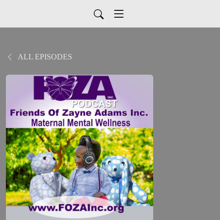
ALL EPISODES