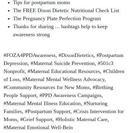
Tips for postpartum moms
The FREE Dixon Dietetic Nutritional Check List
The Pregnancy Plate Perfection Program
Thanks for sharing ... hashtags help to keep
awareness strong
#FOZA4PPDAwareness, #DixonDietetics, #Postpartum
Depression, #Maternal Suicide Prevention, #501c3
Nonprofit, #Maternal Educational Resources, #Children
of Loss, #Maternal Mental Wellness Advocacy,
#Community Resources for New Moms, #Birthing
People Support, #PPD Awareness Campaigns,
#Maternal Mental Illness Education, #Nurturing
Families, #Postpartum Support, #Crisis Intervention for
Moms, #Grief Support, #Holistic Maternal Care,
#Maternal Emotional Well-Bein