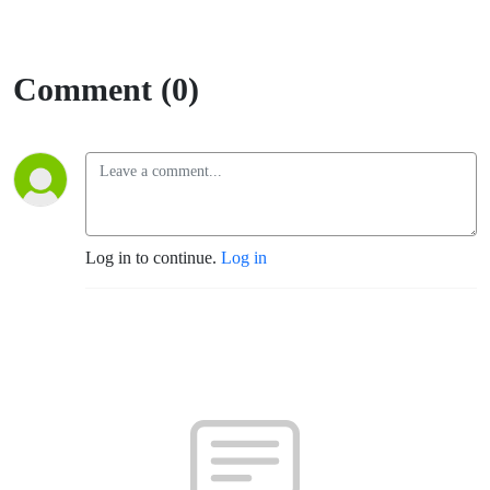
Comment (0)
Log in to continue.
Log in