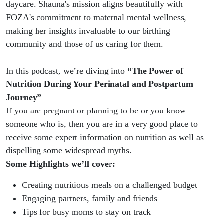
daycare. Shauna's mission aligns beautifully with
FOZA's commitment to maternal mental wellness,
making her insights invaluable to our birthing
community and those of us caring for them.
In this podcast, we’re diving into
“The Power of
Nutrition During Your Perinatal and Postpartum
Journey”
If you are pregnant or planning to be or you know
someone who is, then you are in a very good place to
receive some expert information on nutrition as well as
dispelling some widespread myths.
Some Highlights we’ll cover:
Creating nutritious meals on a challenged budget
Engaging partners, family and friends
Tips for busy moms to stay on track