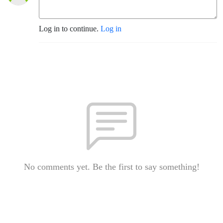
Log in to continue.
Log in
No comments yet. Be the first to say something!