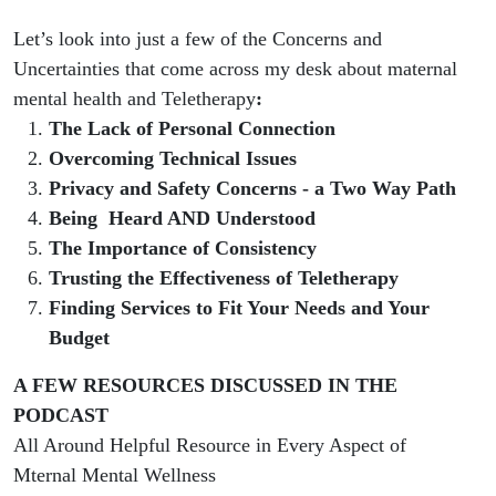
Let’s look into just a few of the Concerns and
Uncertainties that come across my desk about maternal
mental health and Teletherapy
:
The Lack of Personal Connection
Overcoming Technical Issues
Privacy and Safety Concerns - a Two Way Path
Being Heard AND Understood
The Importance of Consistency
Trusting the Effectiveness of Teletherapy
Finding Services to Fit Your Needs and Your
Budget
A FEW RESOURCES DISCUSSED IN THE
PODCAST
All Around Helpful Resource in Every Aspect of
Mternal Mental Wellness