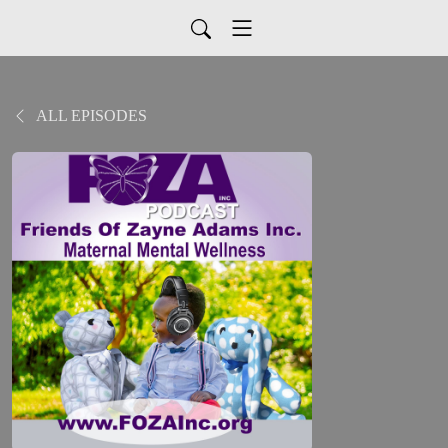
ALL EPISODES