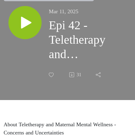
Mar 11, 2025
Epi 42 -
Teletherapy
and
Maternal
31
Mental
Wellness
About Teletherapy and Maternal Mental Wellness -
Concerns and Uncertainties