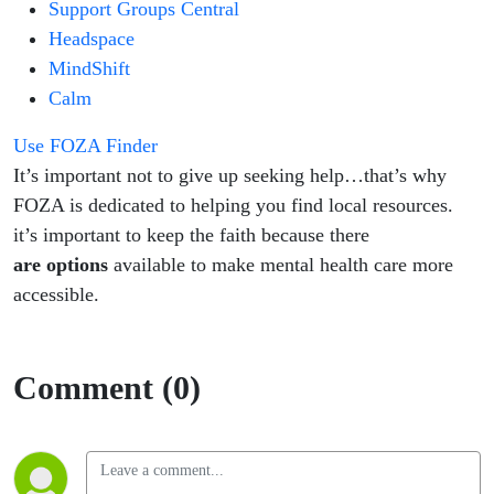
Support Groups Central
Headspace
MindShift
Calm
Use FOZA Finder
​It’s important not to give up seeking help…that’s why
FOZA is dedicated to helping you find local resources.
it’s important to keep the faith because there
are
options
available to make mental health care more
accessible.
Comment (0)