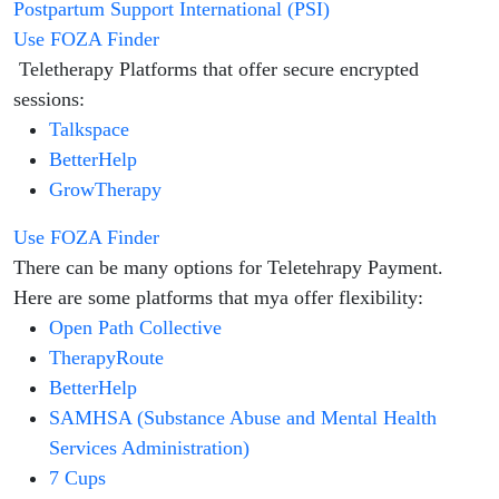
Postpartum Support International (PSI)
Use FOZA Finder
Teletherapy Platforms that offer secure encrypted
sessions:
Talkspace
BetterHelp
GrowTherapy
Use FOZA Finder
There can be many options for Teletehrapy Payment.
Here are some platforms that mya offer flexibility:
Open Path Collective
TherapyRoute
BetterHelp
SAMHSA (Substance Abuse and Mental Health
Services Administration)
7 Cups