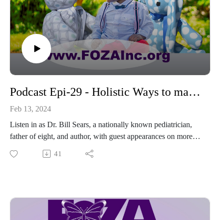
finder
---------------------------------------------
Thanks for sharing hashtags ... it helps to keep awareness
strong
#Share2BeAware #mom_congress #PolicyCenterMMH
#PostpartumHelp #MaternalMentalHealth
#HealingStartsWithAwareness #Journaling4LessStress
Podcast Epi-29 - Holistic Ways to manage Postpartum Depression
Feb 13, 2024
Listen in as Dr. Bill Sears, a nationally known pediatrician,
father of eight, and author, with guest appearances on more
than 100 media platforms including the cover of TIME
41
magazine, as he shares NEW information about “Holistic
Ways to manage Postpartum Depression.”