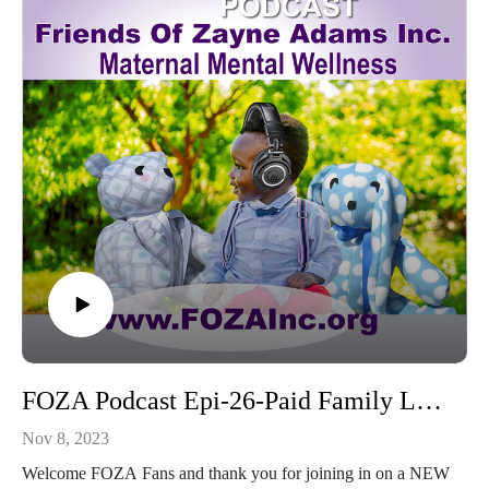
As we move into 2024, please remember, Maternal suicide
due to PPD is preventable.
Connect with FOZA and all of our social Networks:
www.FOZAInc.org
Donate: www.FOZAInc.org/donate
Volunteer: www.FOZAInc.org/volunteers
Let us help you find resources: www.FOZAInc.org/foza-
finder
---------------------------------------------
Thanks for sharing hashtags ... it helps to keep awareness
strong
#FOZA4PPDAwareness - #TimeManagement #Listen2Moms
#Share2BeAware #mom_congress
#MentalHealthAwarenessMonth #PolicyCenterMMH
#PostpartumHelp #MaternalMentalHealth
FOZA Podcast Epi-26-Paid Family Leave-w-Nikita Morton
#HealingStartsWithAwareness #Journaling4LessStress
Nov 8, 2023
Welcome FOZA Fans and thank you for joining in on a NEW