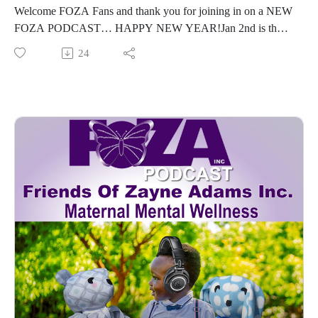
Welcome FOZA Fans and thank you for joining in on a NEW
FOZA PODCAST… HAPPY NEW YEAR!Jan 2nd is the
Calendar day when Christina died by suicide in 2018, leaving
24
behind an infant son and a family who will love and miss her
forever.Episode 28 is dedicated to providing support and
information with resources to children and families who have
lost a mother to maternal suicide. It’s a difficult conversation
and yet we are hoping it’s going to provoke thought and
awareness and that you will share the resources with
others.Please tune in. Thank you for your support in 2023 and
we hope to grow together with you in the New Year!-----------
----------------------------------------This podcast is a great
amplification resource for PPD advocates, organizations, and
individuals who want to become change agents in supporting
awareness of PPD, gathering resources to support moms and
families affected by PPD, and supporting the children who are
left behind. Listen
On FOZAhttps://www.fozainc.org/podcastsListen to
FOZAInc On other popular Podcast PlatformsiHeart || Roku ||