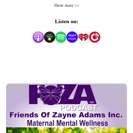
the silence, and the suffering associated with Postpartum 
Show more >>
Depression and related maternal fatalities.  We offer an 
educational scholarship for the children who are left 
Listen on:
behind.  We research resources according to zip codes to 
support postpartum moms and and we welcome our 
moms and birthing people,  medical care providers, 
doula’s, therapists, counselors, and all advocates of 
MMH. To become a guest speaker, please visit    
https://www.fozainc.org/podcast-speakers.html