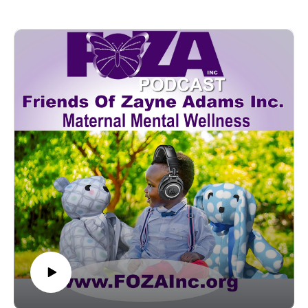
founder of the Doula Alliance of Maryland, and co-chair of
Postpartum Support International (PSI), Maryland
Chapter. Lauren is a postpartum doula, a mother of three, and
a dedicated advocate for expanding postpartum care through
support services, education, and advocacy.Please join us as
we hope to help bring light and some answers to many
questions we receive about the role doulas play in providing
life-giving services to moms and birthing people and the ways
they work to solidify the entire family during the miracle of
welcoming a new member.Highlights:- The primary role of a
doula in the perinatal period and postpartum recovery.- The
differences between a doula and a midwife.- How a doula can
help navigate the transition into parenthood.- Some valuable
information a doula can share with new parents.- Options and
strategies to pay for doula care. (Doula Funding)- Advice on
becoming a doula--------------------------------------------------------
-Contact
Lauren Thompson, MHS, CPDPostpartum Doula -4th
Trimester