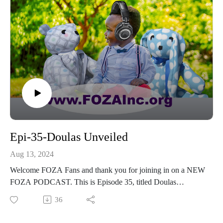
Epi-35-Doulas Unveiled
Aug 13, 2024
Welcome FOZA Fans and thank you for joining in on a NEW
FOZA PODCAST. This is Episode 35, titled Doulas
Unveiled – Supporting New Moms.​We are pleased, honored,
36
and excited to have Lauren Thompson, MHS, join us. She is
a co-founder and president of Community After Birth, co-