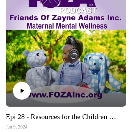
Epi 28 - Resources for the Children Who Are Left Behind
Jan 9, 2024