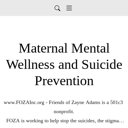
Maternal Mental
Wellness and Suicide
Prevention
www.FOZAInc.org - Friends of Zayne Adams is a 501c3 
nonprofit.

FOZA is working to help stop the suicides, the stigma, 