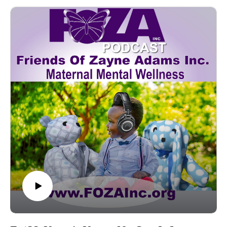
variety of prestigious medical professional associations such
as the American Academy of Pediatrics (AAP), American
College of Obstetrics and Gynecology (ACOG), National
Medical Association (NMA), and National Association of
Neonatal Nurses (NANN).Marie is also the co-founder of
Antonia and Grace Motherhood Concierge, which offers a
holistic approach to maternal support services.Today, she is
here to give us insight from research on a subject that can be
obscure, and have devastating effects. The attention
is on “Melanated Mamas”; this includes all Black
women, femmes, and non-binary persons who identify with
Black womanhood. The topic is the Superwoman Schema-
authored by Dr. Cheryl Giscombé. Today Marie is going to
shine light on this shadowy subject and tell us how her
organization “Birthing the Magic Collaborative” is closing the
gaps in disparity by bringing knowledge and understanding to
the community.
---------------------------------------------------Donate
- www.FOZAInc.org/donateVolunteer